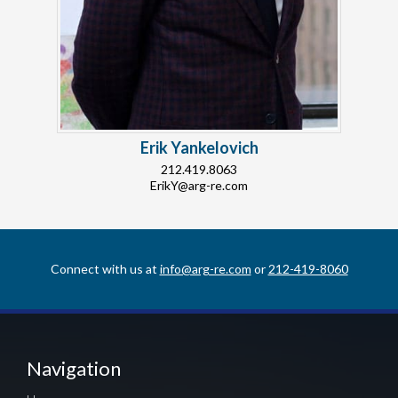
Erik Yankelovich
212.419.8063
ErikY@arg-re.com
Connect with us at
info@arg-re.com
or
212-419-8060
Navigation