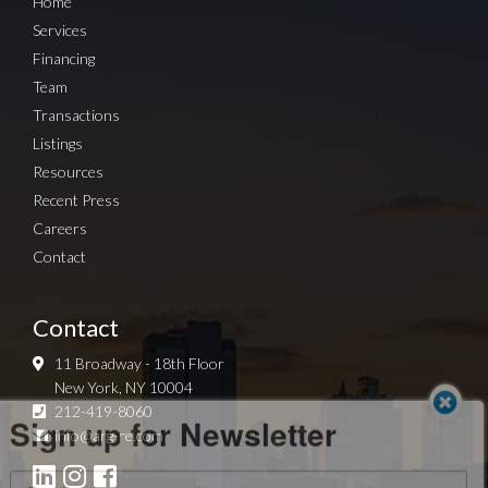
Home
Services
Financing
Team
Transactions
Listings
Resources
Recent Press
Careers
Contact
Contact
11 Broadway - 18th Floor
New York, NY 10004
Sign up for Newsletter
212-419-8060
info@arg-re.com