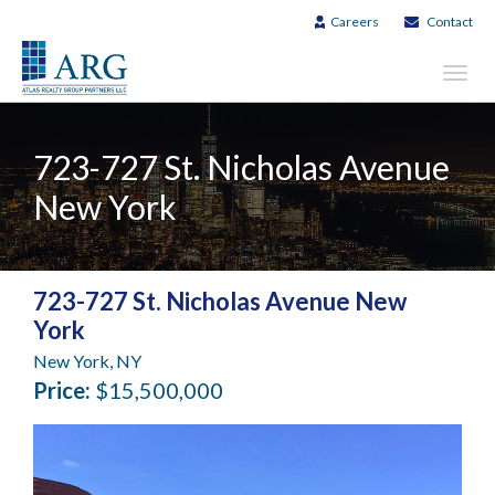
Careers
Contact
Toggl
navig
723-727 St. Nicholas Avenue
New York
723-727 St. Nicholas Avenue New
York
New York, NY
Price:
$15,500,000