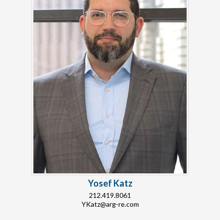
Yosef Katz
212.419.8061
YKatz@arg-re.com