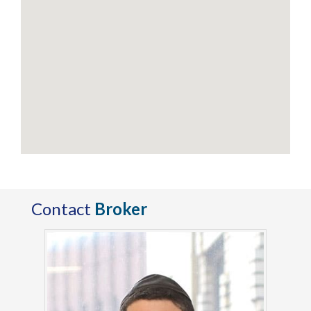
Contact
Broker