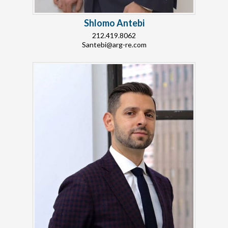
Shlomo Antebi
212.419.8062
Santebi@arg-re.com