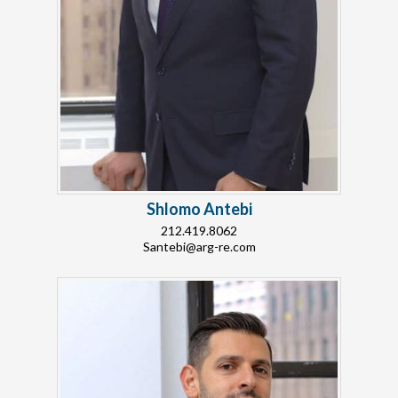
Shlomo Antebi
212.419.8062
Santebi@arg-re.com