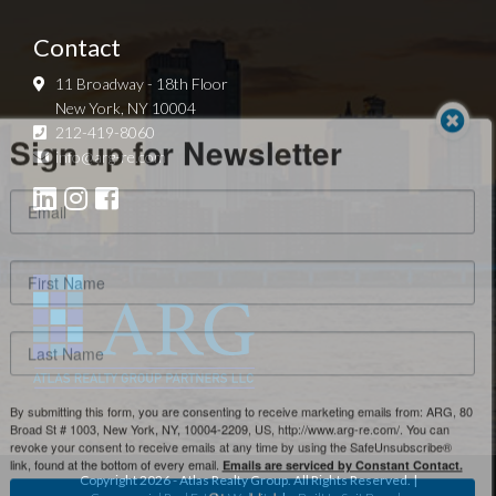
Contact
11 Broadway - 18th Floor
New York, NY 10004
Sign up for Newsletter
212-419-8060
info@arg-re.com
By submitting this form, you are consenting to receive marketing emails from: ARG, 80
Broad St # 1003, New York, NY, 10004-2209, US, http://www.arg-re.com/. You can
revoke your consent to receive emails at any time by using the SafeUnsubscribe®
link, found at the bottom of every email.
Emails are serviced by Constant Contact.
Copyright
2026
- Atlas Realty Group. All Rights Reserved. |
Sign Up!