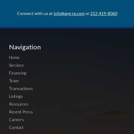
Connect with us at
info@arg-re.com
or
212-419-8060
Navigation
Home
Services
Financing
Team
Transactions
Listings
Resources
Recent Press
Careers
Contact