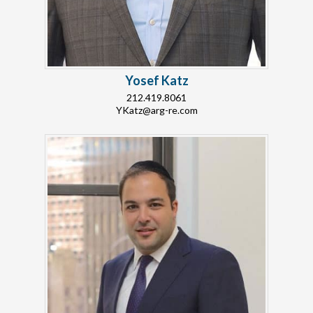
Yosef Katz
212.419.8061
YKatz@arg-re.com