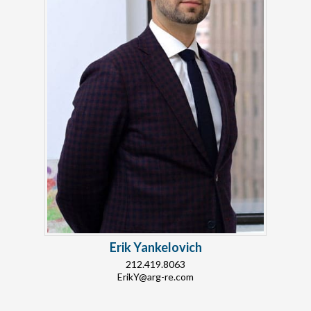
Erik Yankelovich
212.419.8063
ErikY@arg-re.com