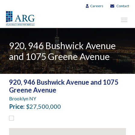
Careers
Contact
Toggl
navig
920, 946 Bushwick Avenue
and 1075 Greene Avenue
920, 946 Bushwick Avenue and 1075
Greene Avenue
Brooklyn NY
Price:
$27,500,000