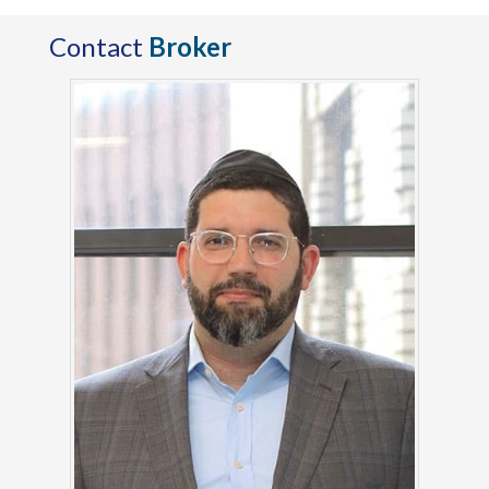
Contact
Broker