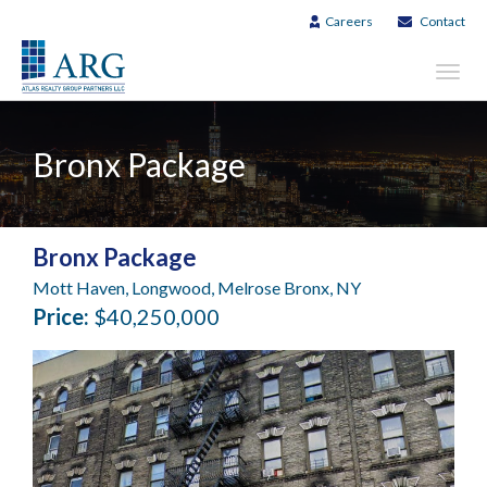
Careers
Contact
Toggl
navig
Bronx Package
Bronx Package
Mott Haven, Longwood, Melrose Bronx, NY
Price:
$40,250,000