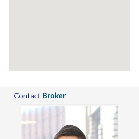
Contact
Broker