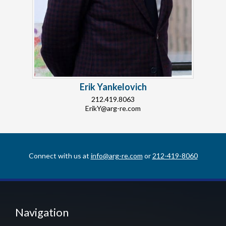
Erik Yankelovich
212.419.8063
ErikY@arg-re.com
Connect with us at
info@arg-re.com
or
212-419-8060
Navigation