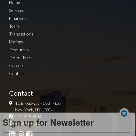
Home
Services
Financing
Team
Transactions
Listings
Resources
Recent Press
Careers
Contact
Contact
11 Broadway - 18th Floor
New York, NY 10004
Sign up for Newsletter
212-419-8060
info@arg-re.com