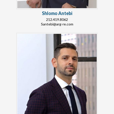
Shlomo Antebi
212.419.8062
Santebi@arg-re.com