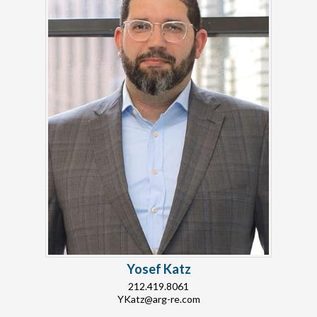
Yosef Katz
212.419.8061
YKatz@arg-re.com